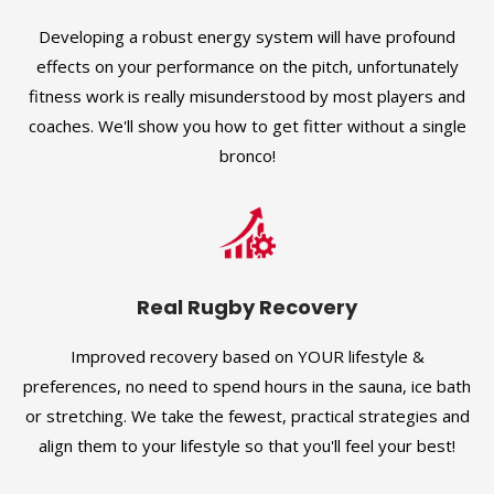
Developing a robust energy system will have profound
effects on your performance on the pitch, unfortunately
fitness work is really misunderstood by most players and
coaches. We'll show you how to get fitter without a single
bronco!
Real Rugby Recovery
Improved recovery based on YOUR lifestyle &
preferences, no need to spend hours in the sauna, ice bath
or stretching. We take the fewest, practical strategies and
align them to your lifestyle so that you'll feel your best!