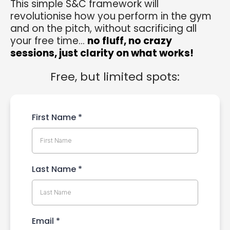
This simple S&C framework will
revolutionise how you perform in the gym
and on the pitch, without sacrificing all
your free time...
no fluff, no crazy
sessions, just clarity on what works!
Free, but limited spots:
First Name
*
Last Name
*
Email
*