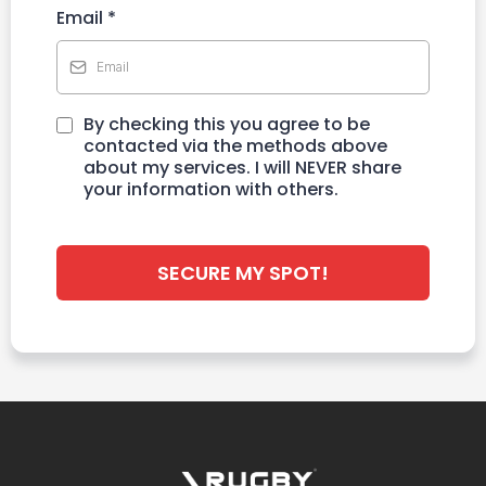
Email
*
By checking this you agree to be
contacted via the methods above
about my services. I will NEVER share
your information with others.
SECURE MY SPOT!