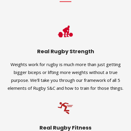
Real Rugby Strength
Weights work for rugby is much more than just getting
bigger biceps or lifting more weights without a true
purpose. We'll take you through our framework of all 5
elements of Rugby S&C and how to train for those things.
Real Rugby Fitness