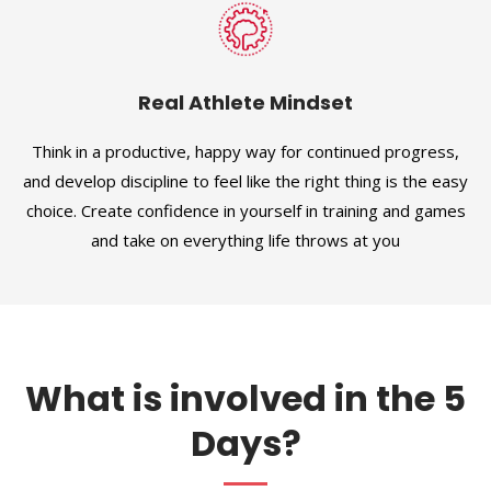
Real Athlete Mindset
Think in a productive, happy way for continued progress,
and develop discipline to feel like the right thing is the easy
choice. Create confidence in yourself in training and games
and take on everything life throws at you
What is involved in the 5
Days?