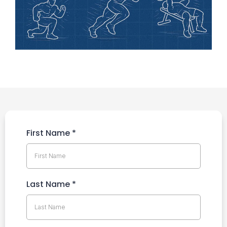
First Name
*
Last Name
*