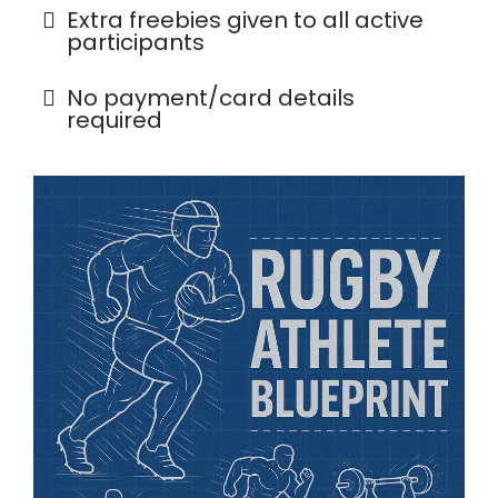
Extra freebies given to all active
participants
No payment/card details
required