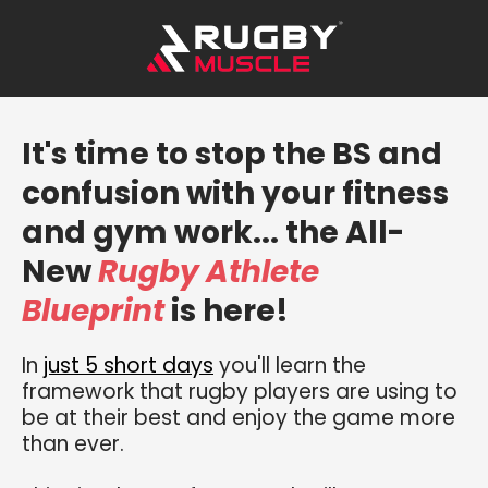
It's time to stop the BS and
confusion with your fitness
and gym work... the All-
New
Rugby Athlete
Blueprint
is here!
In
just 5 short days
you'll learn the
framework that rugby players are using to
be at their best and enjoy the game more
than ever.