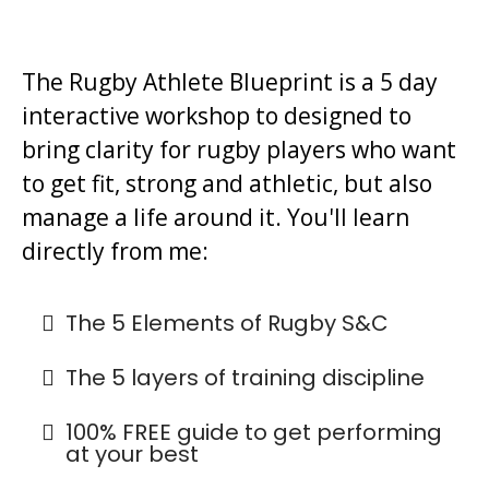
The Rugby Athlete Blueprint is a 5 day
interactive workshop to designed to
bring clarity for rugby players who want
to get fit, strong and athletic, but also
manage a life around it. You'll learn
directly from me:
The 5 Elements of Rugby S&C
The 5 layers of training discipline
100% FREE guide to get performing
at your best