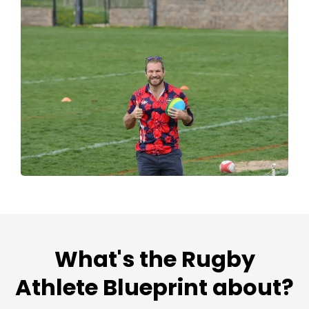
What's the Rugby
Athlete Blueprint about?