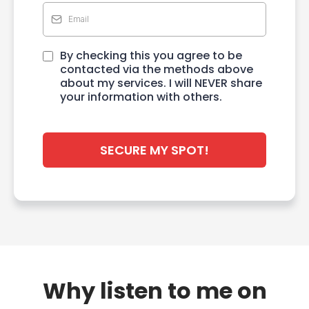
By checking this you agree to be
contacted via the methods above
about my services. I will NEVER share
your information with others.
SECURE MY SPOT!
Why listen to me on