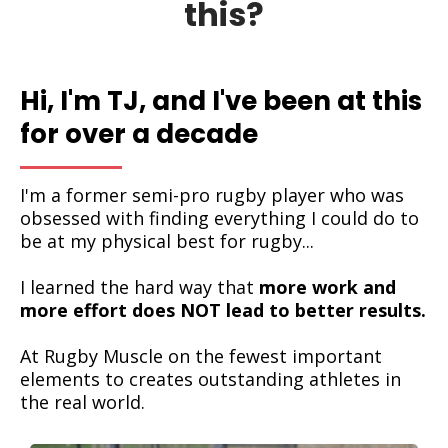
this?
Hi, I'm TJ, and I've been at this
for over a decade
I'm a former semi-pro rugby player who was
obsessed with finding everything I could do to
be at my physical best for rugby...
I learned the hard way that
more work and
more effort does NOT lead to better results.
At Rugby Muscle on the fewest important
elements to creates outstanding athletes in
the real world.